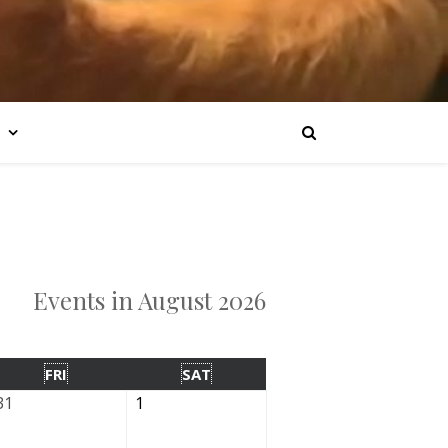
Events in August 2026
FRI
SAT
31
1