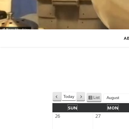
A
Today
List
Previous
Next
View
Month
Year
as
SUN
MON
26
27