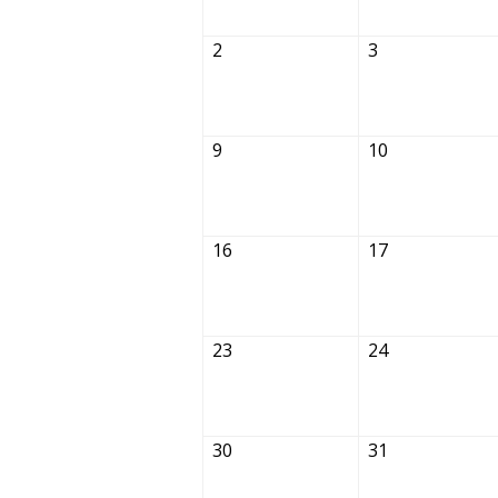
2
3
9
10
16
17
23
24
30
31