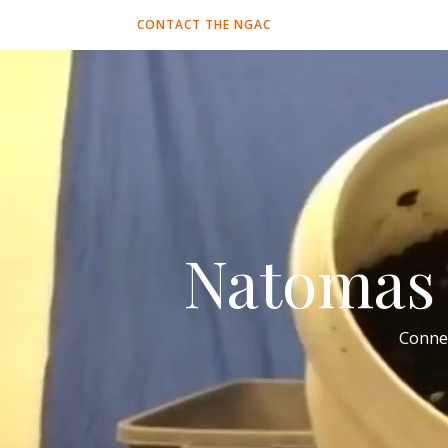
CONTACT THE NGAC
Natomas 
Conne