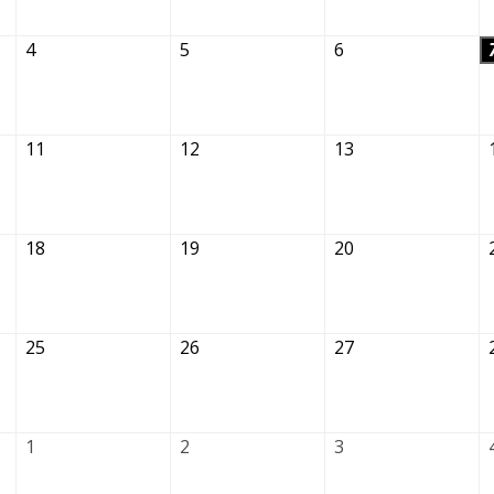
4
5
6
11
12
13
18
19
20
25
26
27
1
2
3