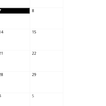
7
8
14
15
21
22
28
29
4
5