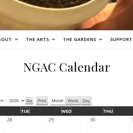
BOUT
THE ARTS
THE GARDENS
SUPPORT
NGAC Calendar
Print
Month
Week
Day
View
TUE
WED
THU
28
29
30