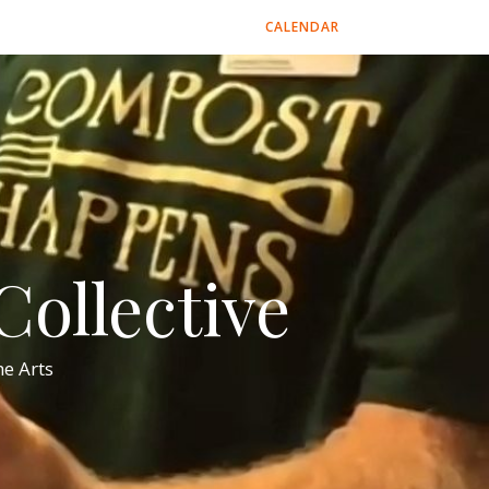
CALENDAR
ollective
e Arts