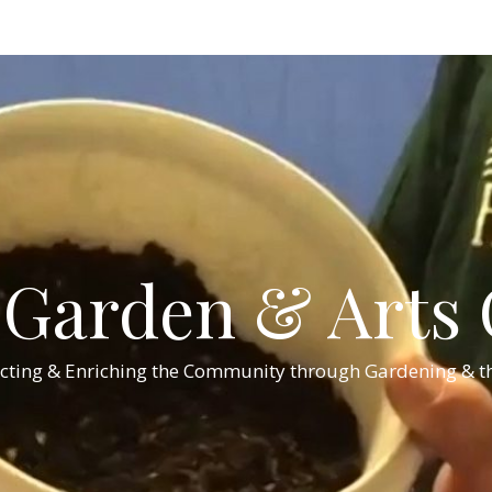
Garden & Arts C
cting & Enriching the Community through Gardening & th