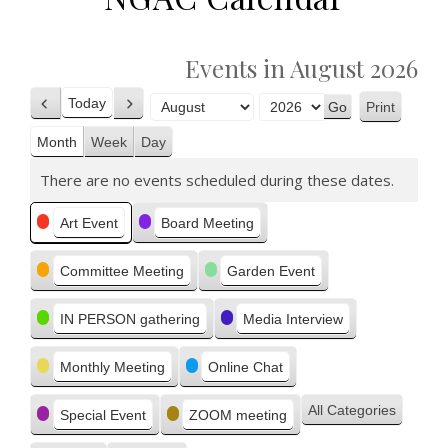
Events in August 2026
Today
Print
Previous
Next
View
Month
Year
Month
Week
Day
There are no events scheduled during these dates.
Categories
Art Event
Board Meeting
Committee Meeting
Garden Event
IN PERSON gathering
Media Interview
Monthly Meeting
Online Chat
All Categories
Special Event
ZOOM meeting