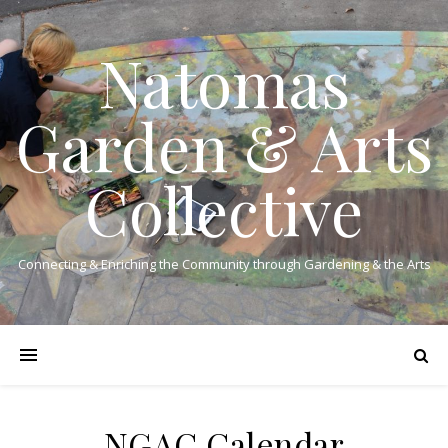
Natomas
Garden & Arts
Collective
Connecting & Enriching the Community through Gardening & the Arts
NGAC Calendar