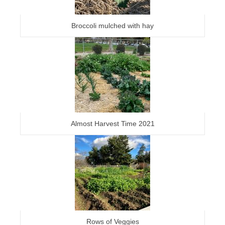
Broccoli mulched with hay
Almost Harvest Time 2021
Rows of Veggies