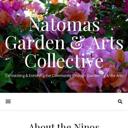
Natomas
Garden & Arts
Collective
Connecting & Enriching the Community through Gardening & the Arts
About the Ninos