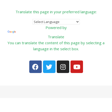
Translate this page in your preferred language:
Powered by
Translate
You can translate the content of this page by selecting a
language in the select box.