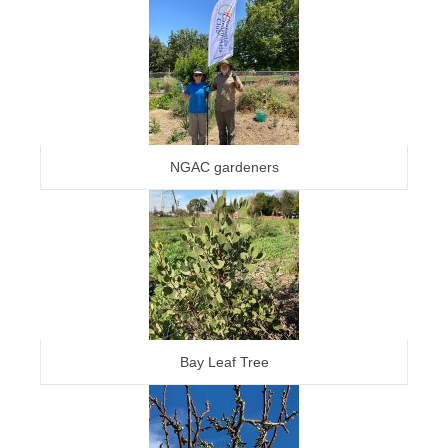
NGAC gardeners
Bay Leaf Tree