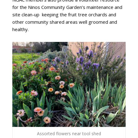
for the Ninos Community Garden’s maintenance and
site clean-up
keeping the fruit tree orchards and
other community shared areas well groomed and
healthy.
Assorted flowers near tool shed