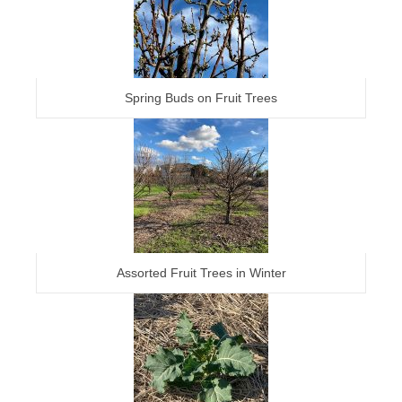
Spring Buds on Fruit Trees
Assorted Fruit Trees in Winter