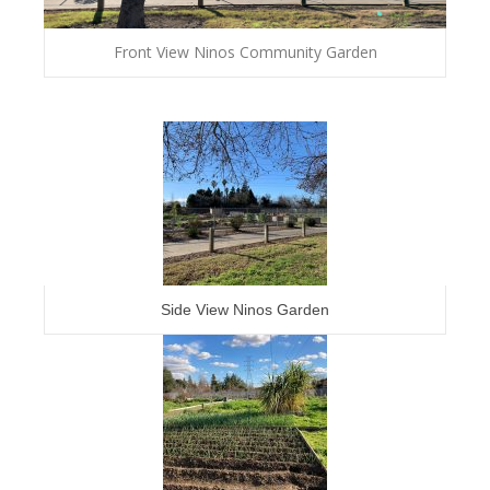
Front View Ninos Community Garden
Side View Ninos Garden