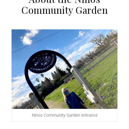
Community Garden
Ninos Community Garden entrance