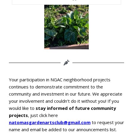
Your participation in NGAC neighborhood projects
continues to demonstrate commitment to the
community and investment in our future. We appreciate
your involvement and couldn’t do it without you!
If you
would like to
stay informed of future community
projects
, just click here
natomasgardenartsclub@gmail.com
to request your
name and email be added to our announcements list.