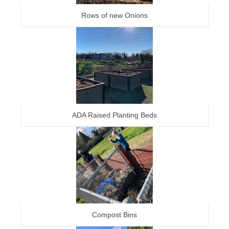
Rows of new Onions
ADA Raised Planting Beds
Compost Bins