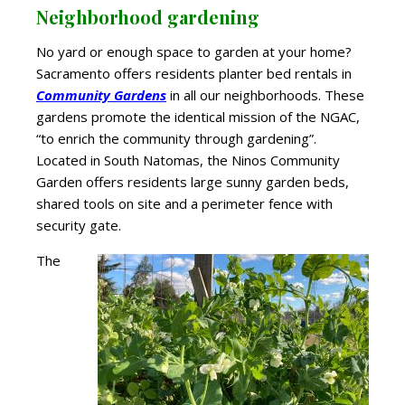
Neighborhood gardening
No yard or enough space to garden at your home?
Sacramento offers residents planter bed rentals in
Community Gardens
in all our neighborhoods. These
gardens promote the identical mission of the NGAC,
“to enrich the community through gardening”.
Located in South Natomas, the Ninos
Community
Garden offers residents large sunny garden beds,
shared tools on site and a perimeter fence with
security gate.
The