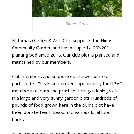
Sweet Peas
Natomas Garden & Arts
Club supports the Ninos
Community Garden and has occupied a 20’x20′
planting bed since 2018. Our club plot is planted and
maintained by our members.
Club members and supporters are welcome to
participate. This is an excellent opportunity for NGAC
members to learn and practice their gardening skills
in a large and very sunny garden plot!! Hundreds of
pounds of food grown here in the club’s plot have
been donated each season to various local food
banks.
NGAC members also provide a volunteer resource