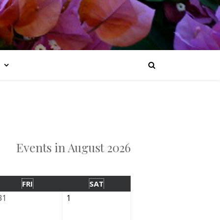
Events in August 2026
FRI
SAT
31
1