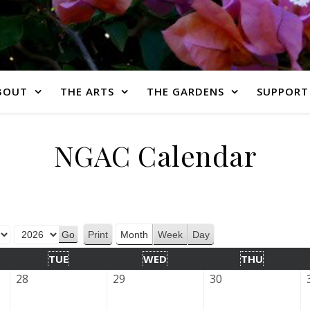
BOUT
THE ARTS
THE GARDENS
SUPPORT
NGAC Calendar
Print
Month
Week
Day
View
TUE
WED
THU
28
29
30