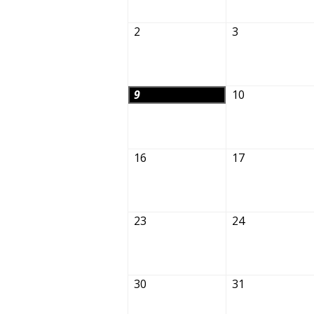
2
3
9
10
16
17
23
24
30
31