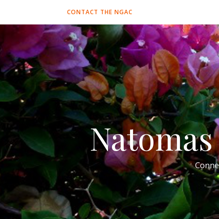
CONTACT THE NGAC
Natomas 
Conne