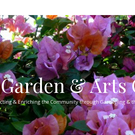
Garden & Arts C
cting & Enriching the Community through Gardening & th