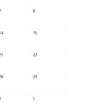
7
8
14
15
21
22
28
29
4
5