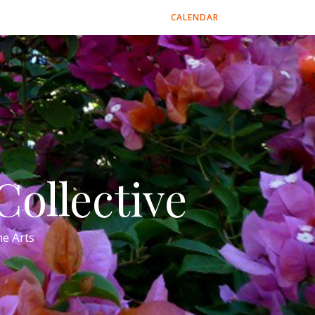
CALENDAR
ollective
e Arts