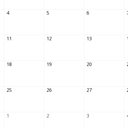
4
5
6
11
12
13
18
19
20
25
26
27
1
2
3