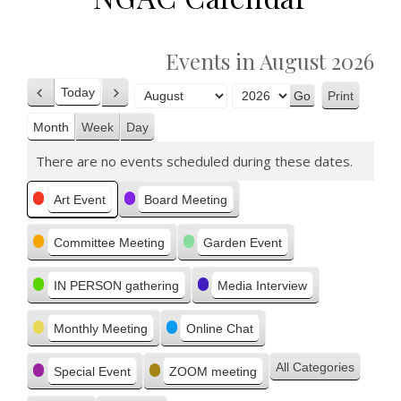
Events in August 2026
Today
Print
Previous
Next
View
Month
Year
Month
Week
Day
There are no events scheduled during these dates.
Categories
Art Event
Board Meeting
Committee Meeting
Garden Event
IN PERSON gathering
Media Interview
Monthly Meeting
Online Chat
All Categories
Special Event
ZOOM meeting