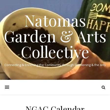
Natomas
Garden & Arts
Collective
Connecting & Enriching the Community through Gardening & the Arts
NGAC Calendar