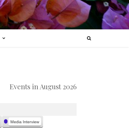
Events in August 2026
Media Interview