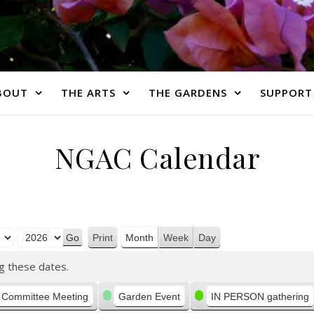
BOUT
THE ARTS
THE GARDENS
SUPPORT
NGAC Calendar
Print
Month
Week
Day
View
g these dates.
Committee Meeting
Garden Event
IN PERSON gathering