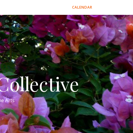
CALENDAR
ollective
e Arts