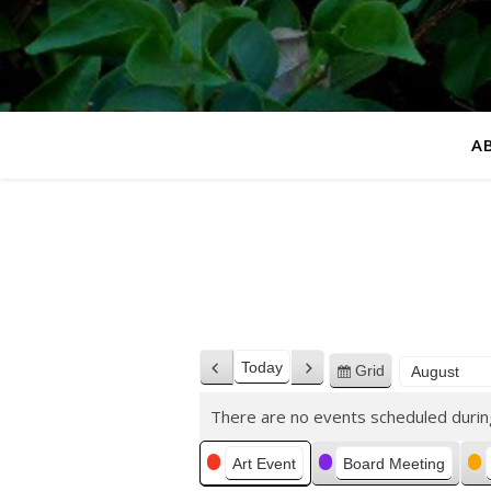
A
Today
Grid
Previous
Next
View
Month
Year
as
There are no events scheduled durin
Categories
Art Event
Board Meeting