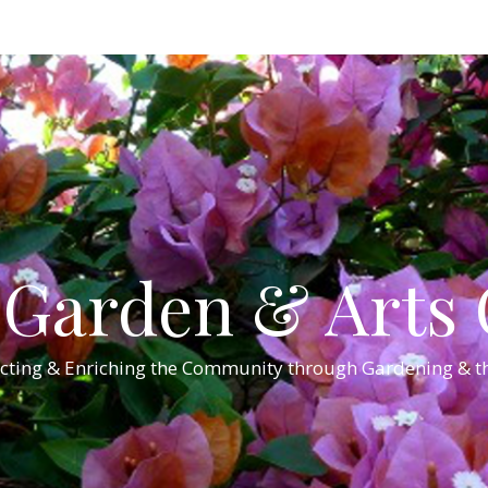
Garden & Arts C
cting & Enriching the Community through Gardening & th