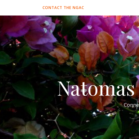
CONTACT THE NGAC
Natomas 
Conne