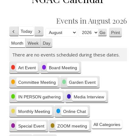
Events in August 2026
Today
Print
Previous
Next
View
Month
Year
Month
Week
Day
There are no events scheduled during these dates.
Categories
Art Event
Board Meeting
Committee Meeting
Garden Event
IN PERSON gathering
Media Interview
Monthly Meeting
Online Chat
All Categories
Special Event
ZOOM meeting