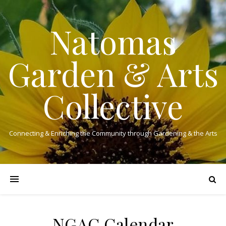
Natomas
Garden & Arts
Collective
Connecting & Enriching the Community through Gardening & the Arts
NGAC Calendar