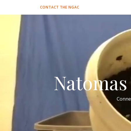
CONTACT THE NGAC
Natomas 
Conne