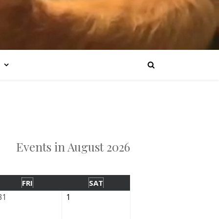
Events in August 2026
FRI
SAT
31
1