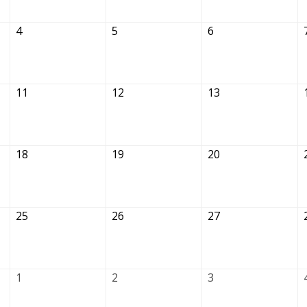
4
5
6
11
12
13
18
19
20
25
26
27
1
2
3