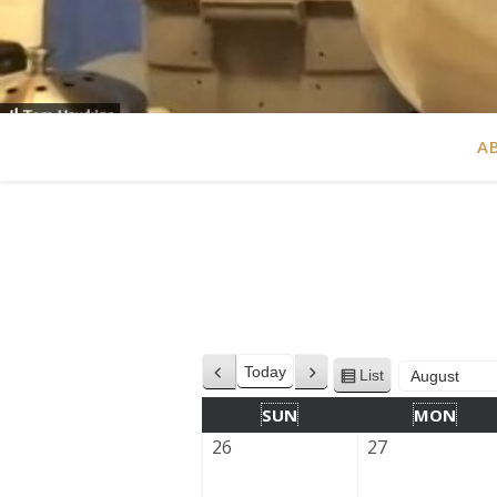
A
Today
List
Previous
Next
View
Month
Year
as
SUN
MON
26
27