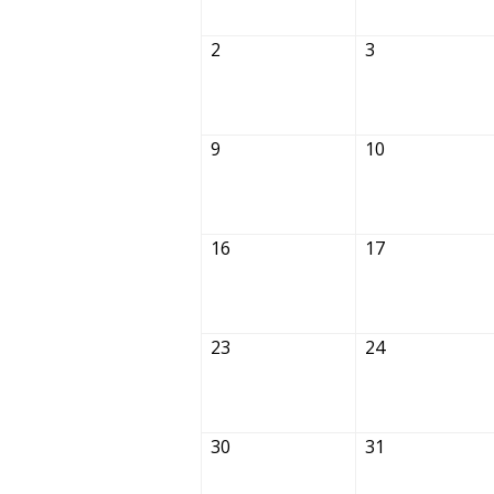
2
3
9
10
16
17
23
24
30
31