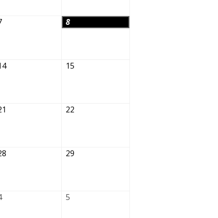
7
8
14
15
21
22
28
29
4
5