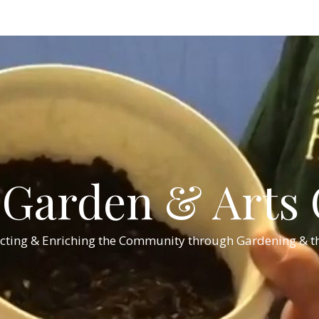
Garden & Arts C
cting & Enriching the Community through Gardening & th