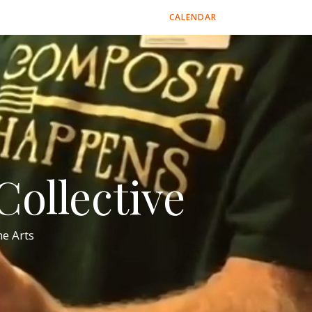
CALENDAR
ollective
e Arts