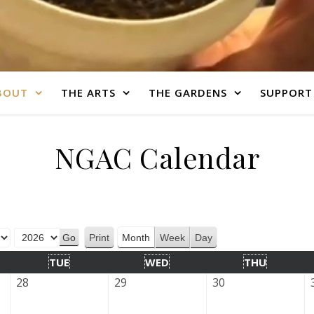
BOUT
THE ARTS
THE GARDENS
SUPPORT
NGAC Calendar
Print
Month
Week
Day
View
TUE
WED
THU
28
29
30