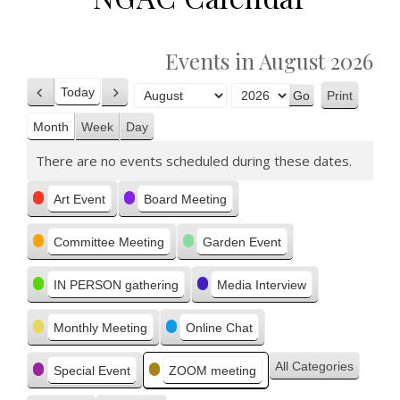
Events in August 2026
Today
Print
Previous
Next
View
Month
Year
Month
Week
Day
There are no events scheduled during these dates.
Categories
Art Event
Board Meeting
Committee Meeting
Garden Event
IN PERSON gathering
Media Interview
Monthly Meeting
Online Chat
All Categories
Special Event
ZOOM meeting