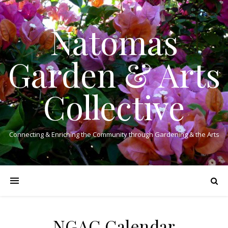
Natomas
Garden & Arts
Collective
Connecting & Enriching the Community through Gardening & the Arts
NGAC Calendar