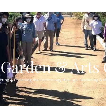
Garden & Arts C
cting & Enriching the Community through Gardening & th