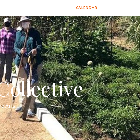
CALENDAR
ollective
e Arts