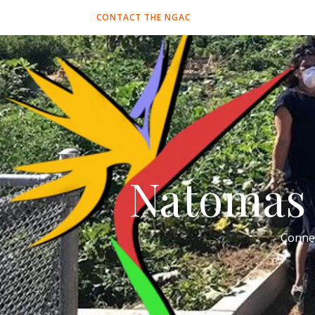
CONTACT THE NGAC
Natomas 
Conne