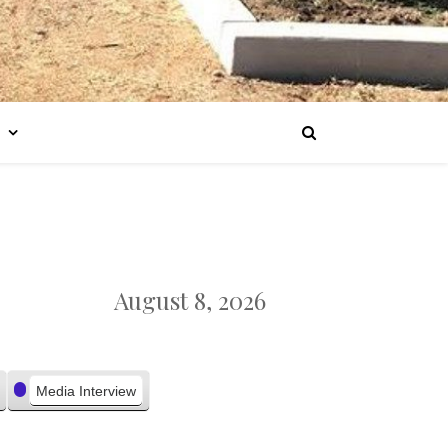
August 8, 2026
Media Interview