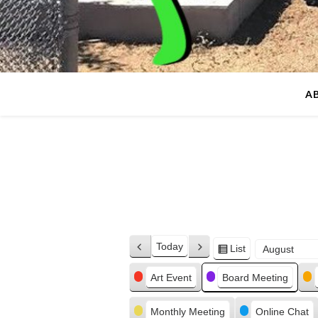
A
Today
List
Previous
Next
View
Month
Day
Year
as
Categories
Art Event
Board Meeting
Monthly Meeting
Online Chat