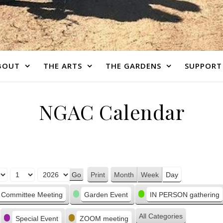
BOUT
THE ARTS
THE GARDENS
SUPPORT
NGAC Calendar
Print
Month
Week
Day
View
Committee Meeting
Garden Event
IN PERSON gathering
All Categories
Special Event
ZOOM meeting