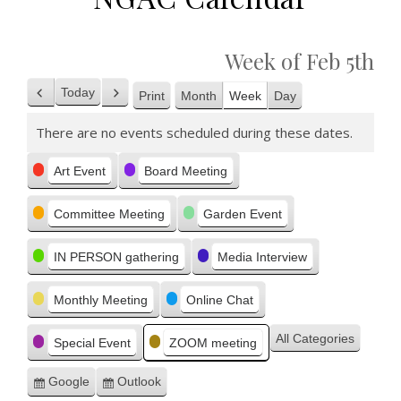
Week of Feb 5th
Today
Print
Month
Week
Day
Previous
Next
View
There are no events scheduled during these dates.
Categories
Art Event
Board Meeting
Committee Meeting
Garden Event
IN PERSON gathering
Media Interview
Monthly Meeting
Online Chat
All Categories
Special Event
ZOOM meeting
Google
Outlook
Subscribe
Subscribe