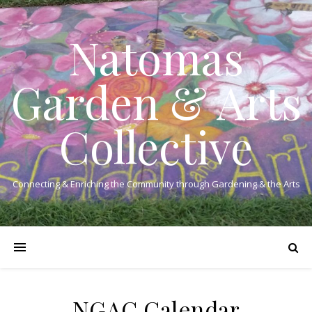
Natomas
Garden & Arts
Collective
Connecting & Enriching the Community through Gardening & the Arts
NGAC Calendar