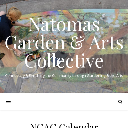
Natomas
Garden & Arts
Collective
Connecting & Enriching the Community through Gardening & the Arts
NGAC Calendar