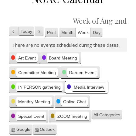
Week of Aug 2nd
Today
Print
Month
Week
Day
Previous
Next
View
There are no events scheduled during these dates.
Categories
Art Event
Board Meeting
Committee Meeting
Garden Event
IN PERSON gathering
Media Interview
Monthly Meeting
Online Chat
All Categories
Special Event
ZOOM meeting
Google
Outlook
Subscribe
Subscribe