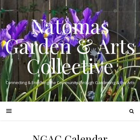
Natomas
Garden & Arts
Collective
Connecting & Enriching the Community through Gardening & the Arts
NGAC Calendar