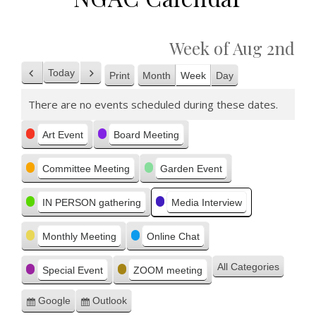
Week of Aug 2nd
Today
Print
Month
Week
Day
Previous
Next
View
There are no events scheduled during these dates.
Categories
Art Event
Board Meeting
Committee Meeting
Garden Event
IN PERSON gathering
Media Interview
Monthly Meeting
Online Chat
All Categories
Special Event
ZOOM meeting
Google
Outlook
Subscribe
Subscribe