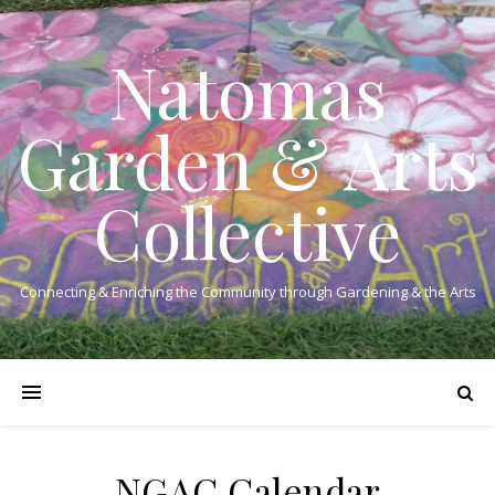
Natomas
Garden & Arts
Collective
Connecting & Enriching the Community through Gardening & the Arts
NGAC Calendar