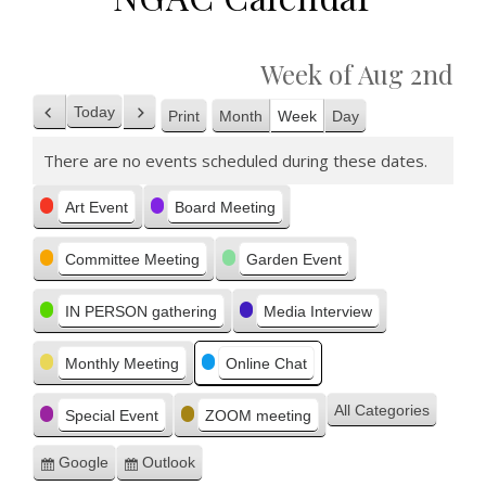
Week of Aug 2nd
Today
Print
Month
Week
Day
Previous
Next
View
There are no events scheduled during these dates.
Categories
Art Event
Board Meeting
Committee Meeting
Garden Event
IN PERSON gathering
Media Interview
Monthly Meeting
Online Chat
All Categories
Special Event
ZOOM meeting
Google
Outlook
Subscribe
Subscribe