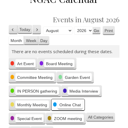
Events in August 2026
Today
Print
Previous
Next
View
Month
Year
Month
Week
Day
There are no events scheduled during these dates.
Categories
Art Event
Board Meeting
Committee Meeting
Garden Event
IN PERSON gathering
Media Interview
Monthly Meeting
Online Chat
All Categories
Special Event
ZOOM meeting