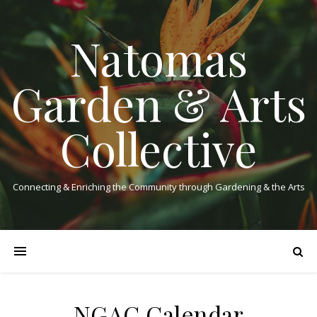
Natomas
Garden & Arts
Collective
Connecting & Enriching the Community through Gardening & the Arts
NGAC Calendar