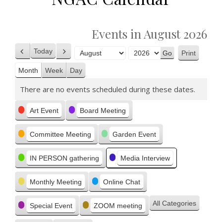
Events in August 2026
Today
Print
Previous
Next
View
Month
Year
Month
Week
Day
There are no events scheduled during these dates.
Categories
Art Event
Board Meeting
Committee Meeting
Garden Event
IN PERSON gathering
Media Interview
Monthly Meeting
Online Chat
All Categories
Special Event
ZOOM meeting