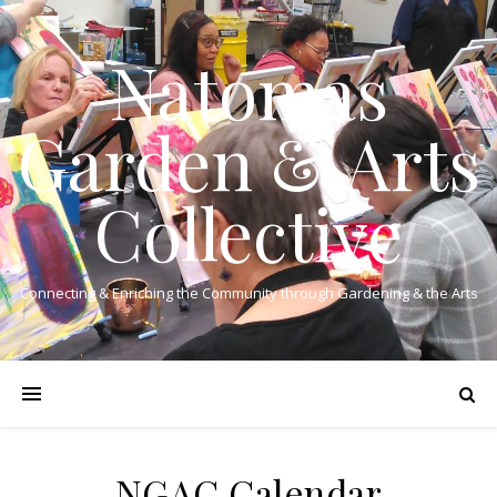
Natomas
Garden & Arts
Collective
Connecting & Enriching the Community through Gardening & the Arts
NGAC Calendar