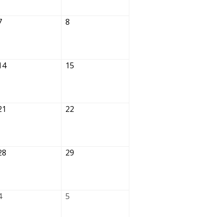
7
8
14
15
21
22
28
29
4
5