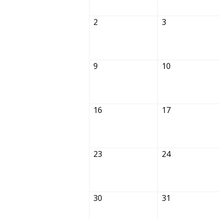
2
3
9
10
16
17
23
24
30
31