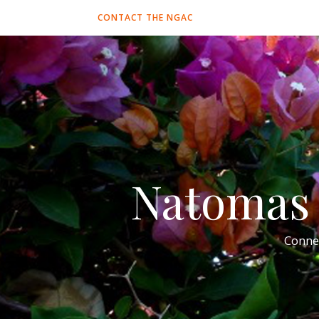
CONTACT THE NGAC
Natomas 
Conne