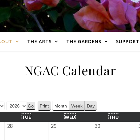
BOUT
THE ARTS
THE GARDENS
SUPPORT
NGAC Calendar
Print
Month
Week
Day
View
TUE
WED
THU
28
29
30