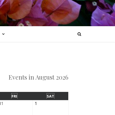
Events in August 2026
FRI
SAT
31
1