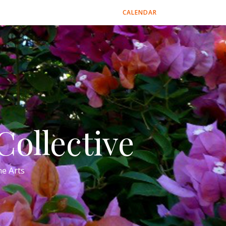
CALENDAR
ollective
e Arts