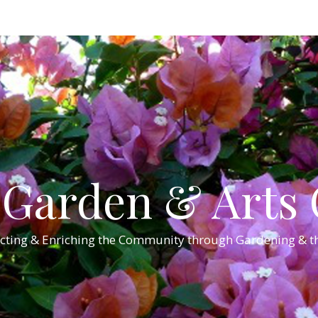
Garden & Arts C
cting & Enriching the Community through Gardening & th