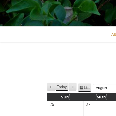
A
Today
List
Previous
Next
View
Month
Year
as
SUN
MON
26
27