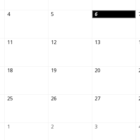
4
5
6
11
12
13
18
19
20
25
26
27
1
2
3