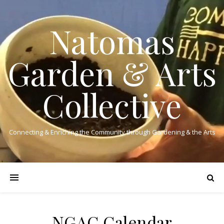
Natomas
Garden & Arts
Collective
Connecting & Enriching the Community through Gardening & the Arts
NGAC Calendar