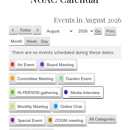
Events in August 2026
Today
Print
Previous
Next
View
Month
Year
Month
Week
Day
There are no events scheduled during these dates.
Categories
Art Event
Board Meeting
Committee Meeting
Garden Event
IN PERSON gathering
Media Interview
Monthly Meeting
Online Chat
All Categories
Special Event
ZOOM meeting