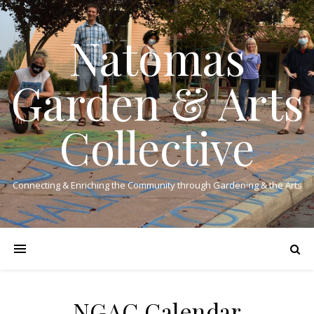
Natomas
Garden & Arts
Collective
Connecting & Enriching the Community through Gardening & the Arts
NGAC Calendar