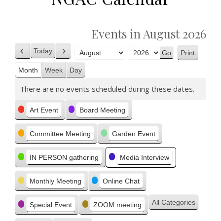
Events in August 2026
Today
Print
Previous
Next
View
Month
Year
Month
Week
Day
There are no events scheduled during these dates.
Categories
Art Event
Board Meeting
Committee Meeting
Garden Event
IN PERSON gathering
Media Interview
Monthly Meeting
Online Chat
All Categories
Special Event
ZOOM meeting