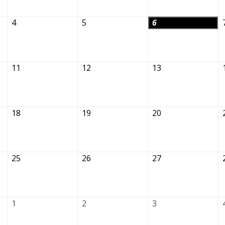
4
5
6
11
12
13
18
19
20
25
26
27
1
2
3