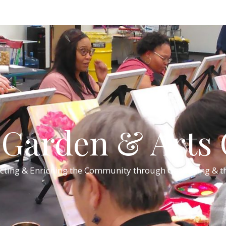
Garden & Arts C
cting & Enriching the Community through Gardening & th