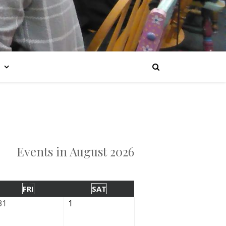
Events in August 2026
FRI
SAT
31
1