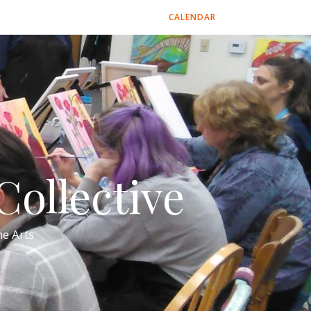
CALENDAR
ollective
e Arts