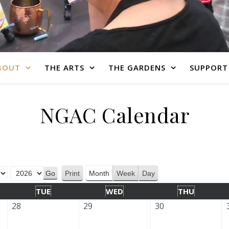
BOUT
THE ARTS
THE GARDENS
SUPPORT
NGAC Calendar
Print
Month
Week
Day
View
TUE
WED
THU
28
29
30