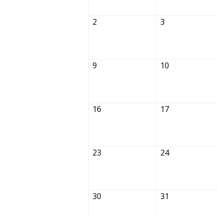
2
3
9
10
16
17
23
24
30
31