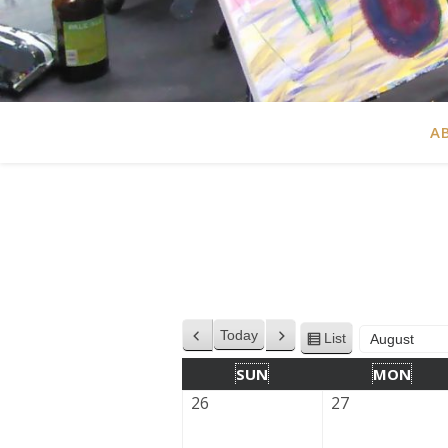
A
Today
List
Previous
Next
View
Month
Year
as
SUN
MON
26
27