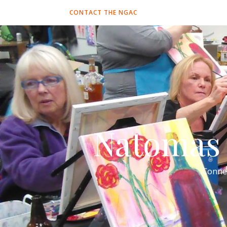
CONTACT THE NGAC
Natomas 
Conne