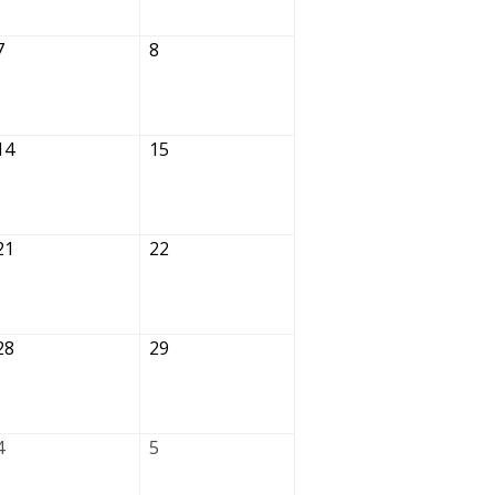
7
8
14
15
21
22
28
29
4
5