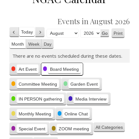
Events in August 2026
Today
Print
Previous
Next
View
Month
Year
Month
Week
Day
There are no events scheduled during these dates.
Categories
Art Event
Board Meeting
Committee Meeting
Garden Event
IN PERSON gathering
Media Interview
Monthly Meeting
Online Chat
All Categories
Special Event
ZOOM meeting