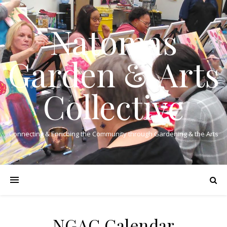
Natomas
Garden & Arts
Collective
Connecting & Enriching the Community through Gardening & the Arts
NGAC Calendar