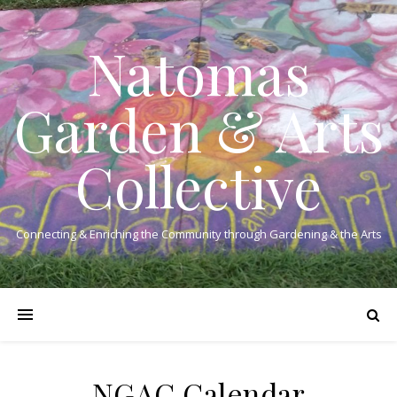
Natomas
Garden & Arts
Collective
Connecting & Enriching the Community through Gardening & the Arts
NGAC Calendar