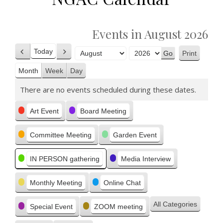
Events in August 2026
Today
Print
Previous
Next
View
Month
Year
Month
Week
Day
There are no events scheduled during these dates.
Categories
Art Event
Board Meeting
Committee Meeting
Garden Event
IN PERSON gathering
Media Interview
Monthly Meeting
Online Chat
All Categories
Special Event
ZOOM meeting