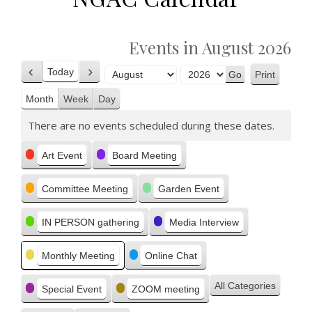
Events in August 2026
Today
Print
Previous
Next
View
Month
Year
Month
Week
Day
There are no events scheduled during these dates.
Categories
Art Event
Board Meeting
Committee Meeting
Garden Event
IN PERSON gathering
Media Interview
Monthly Meeting
Online Chat
All Categories
Special Event
ZOOM meeting