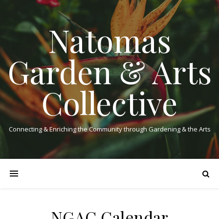
Natomas
Garden & Arts
Collective
Connecting & Enriching the Community through Gardening & the Arts
NGAC Calendar