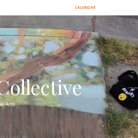
CALENDAR
ollective
e Arts