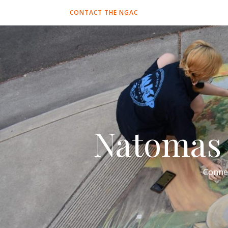
CONTACT THE NGAC
Natomas 
Conne