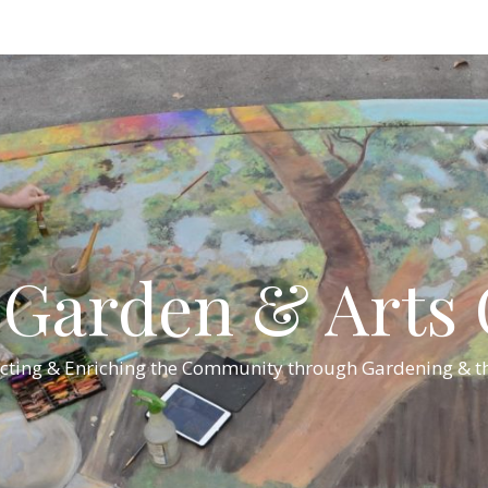
Garden & Arts C
cting & Enriching the Community through Gardening & th