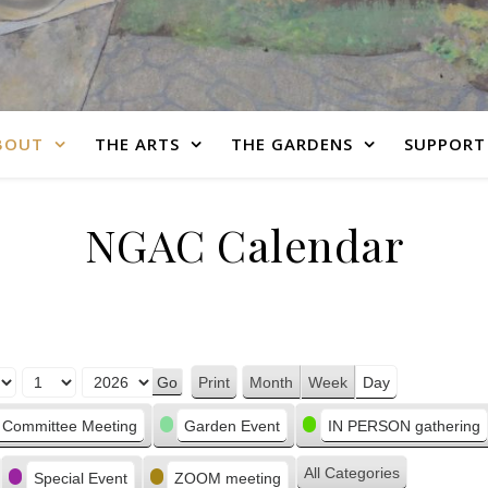
BOUT
THE ARTS
THE GARDENS
SUPPORT
NGAC Calendar
Print
Month
Week
Day
View
Committee Meeting
Garden Event
IN PERSON gathering
All Categories
Special Event
ZOOM meeting