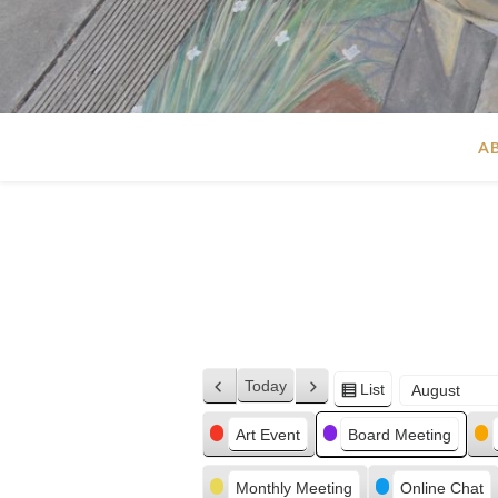
A
Today
List
Previous
Next
View
Month
Day
Year
as
Categories
Art Event
Board Meeting
Monthly Meeting
Online Chat