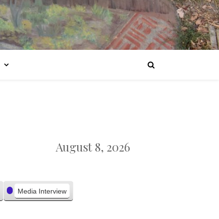
August 8, 2026
Media Interview