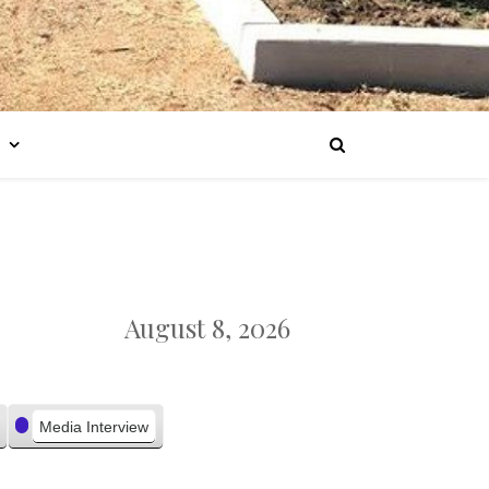
August 8, 2026
Media Interview