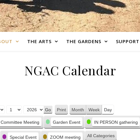
BOUT
THE ARTS
THE GARDENS
SUPPORT
NGAC Calendar
Print
Month
Week
Day
View
Committee Meeting
Garden Event
IN PERSON gathering
All Categories
Special Event
ZOOM meeting