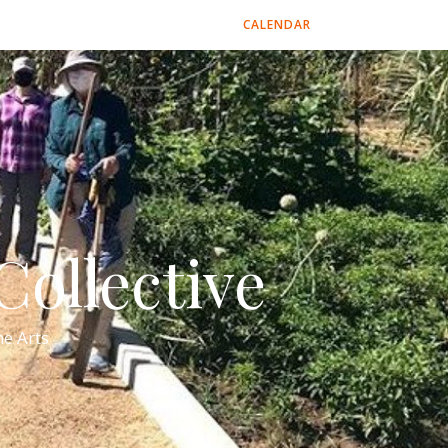
CALENDAR
ollective
e Arts