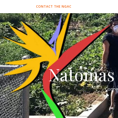
CONTACT THE NGAC
Natomas 
Conne