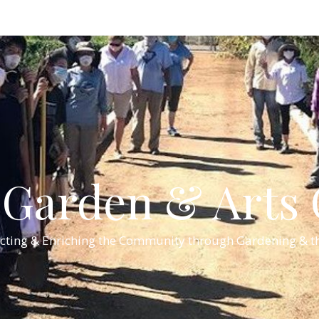
Garden & Arts C
cting & Enriching the Community through Gardening & th