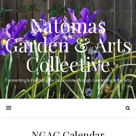
Natomas
Garden & Arts
Collective
Connecting & Enriching the Community through Gardening & the Arts
NGAC Calendar