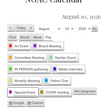
August 10, 2026
Today
Previous
Next
Month
Day
Year
Print
Month
Week
Day
View
Categories
Art Event
Board Meeting
Committee Meeting
Garden Event
IN PERSON gathering
Media Interview
Monthly Meeting
Online Chat
All Categories
Special Event
ZOOM meeting
Google
Outlook
Subscribe
Subscribe