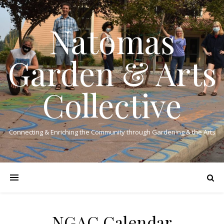
Natomas
Garden & Arts
Collective
Connecting & Enriching the Community through Gardening & the Arts
NGAC Calendar