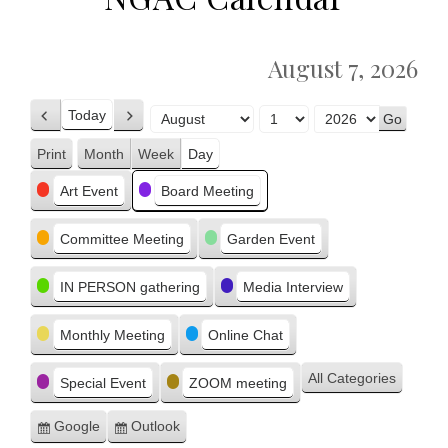
August 7, 2026
Today
Previous
Next
Month
Day
Year
Print
Month
Week
Day
View
Categories
Art Event
Board Meeting
Committee Meeting
Garden Event
IN PERSON gathering
Media Interview
Monthly Meeting
Online Chat
All Categories
Special Event
ZOOM meeting
Google
Outlook
Subscribe
Subscribe