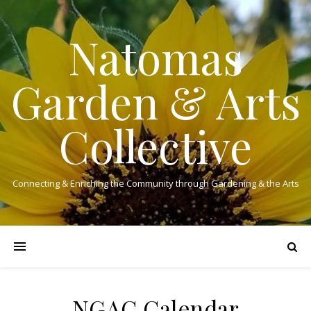
Natomas
Garden & Arts
Collective
Connecting & Enriching the Community through Gardening & the Arts
NGAC Calendar