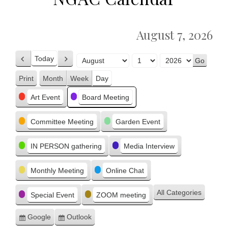
August 7, 2026
Today
Previous
Next
Month
Day
Year
Print
Month
Week
Day
View
Categories
Art Event
Board Meeting
Committee Meeting
Garden Event
IN PERSON gathering
Media Interview
Monthly Meeting
Online Chat
All Categories
Special Event
ZOOM meeting
Google
Outlook
Subscribe
Subscribe