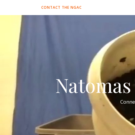
CONTACT THE NGAC
Natomas 
Conne