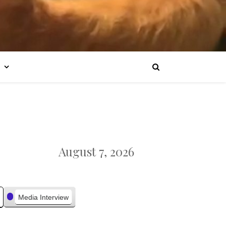
August 7, 2026
Media Interview