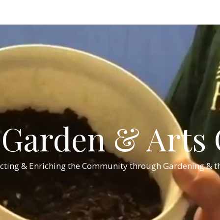
Garden & Arts C
cting & Enriching the Community through Gardening & th