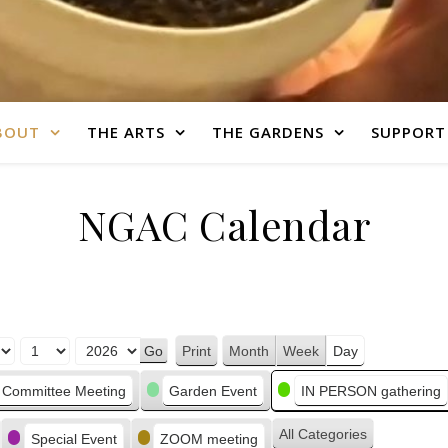
BOUT
THE ARTS
THE GARDENS
SUPPORT
NGAC Calendar
Print
Month
Week
Day
View
Committee Meeting
Garden Event
IN PERSON gathering
All Categories
Special Event
ZOOM meeting