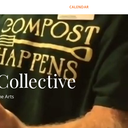
CALENDAR
ollective
e Arts