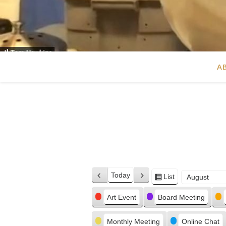
A
Today
List
Previous
Next
View
Month
Day
Year
as
Categories
Art Event
Board Meeting
Monthly Meeting
Online Chat