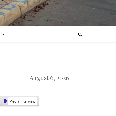
August 6, 2026
Media Interview