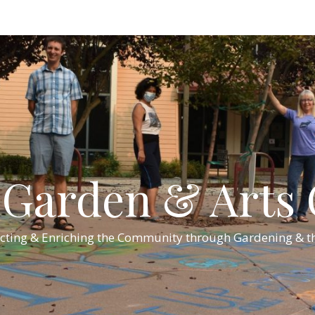
Garden & Arts C
cting & Enriching the Community through Gardening & th