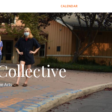
CALENDAR
ollective
e Arts