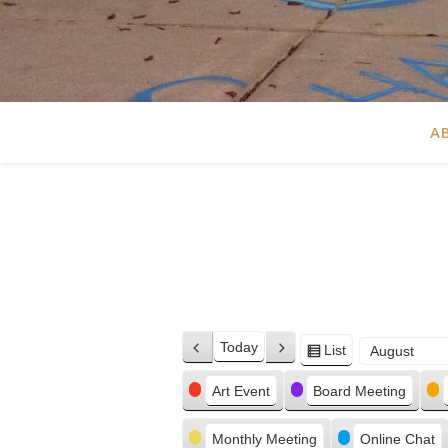
A
Today
List
Previous
Next
View
Month
Day
Year
as
Categories
Art Event
Board Meeting
Monthly Meeting
Online Chat