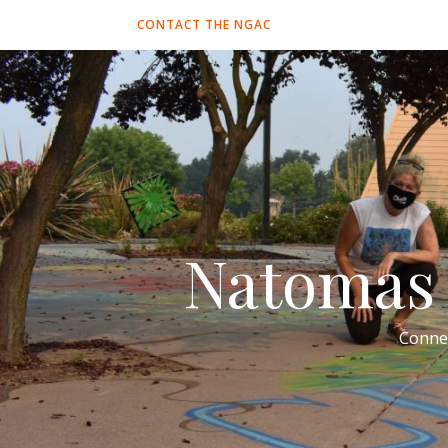
CONTACT THE NGAC
Natomas 
Conne