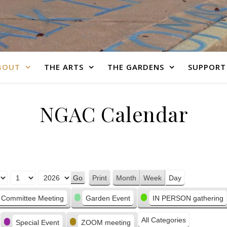
BOUT
THE ARTS
THE GARDENS
SUPPORT
NGAC Calendar
Print
Month
Week
Day
View
Committee Meeting
Garden Event
IN PERSON gathering
All Categories
Special Event
ZOOM meeting