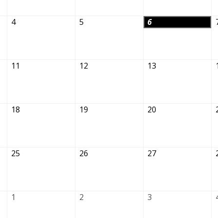
4
5
6
11
12
13
18
19
20
25
26
27
1
2
3