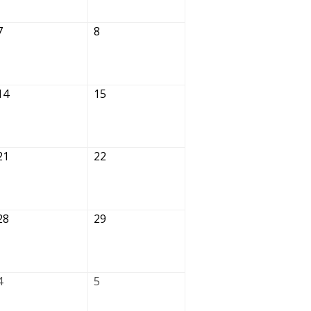
7
8
14
15
21
22
28
29
4
5