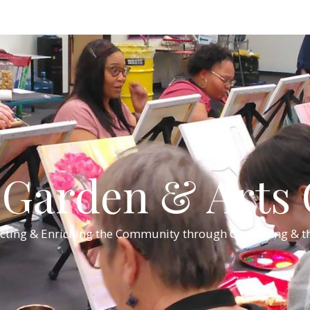
Garden & Arts C
cting & Enriching the Community through Gardening & th