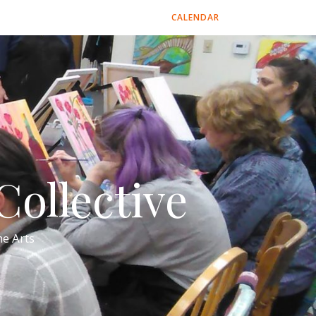
CALENDAR
ollective
e Arts