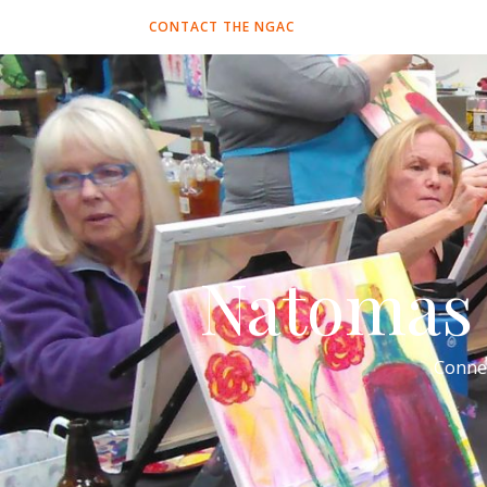
CONTACT THE NGAC
Natomas 
Conne