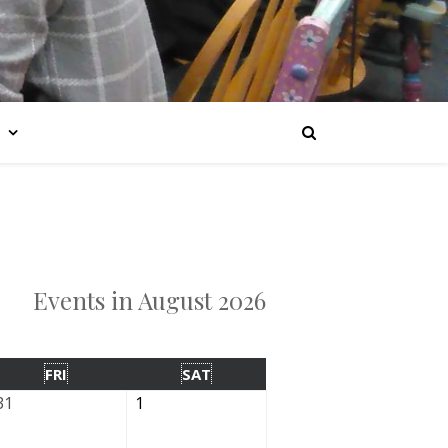
Events in August 2026
FRI
SAT
31
1