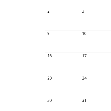
2
3
9
10
16
17
23
24
30
31