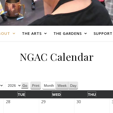
BOUT
THE ARTS
THE GARDENS
SUPPORT
NGAC Calendar
Print
Month
Week
Day
View
TUE
WED
THU
28
29
30