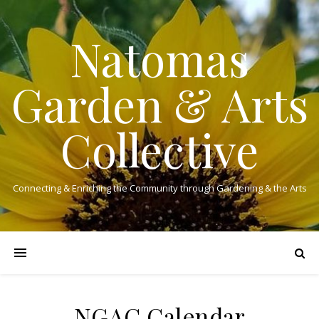
Natomas
Garden & Arts
Collective
Connecting & Enriching the Community through Gardening & the Arts
NGAC Calendar