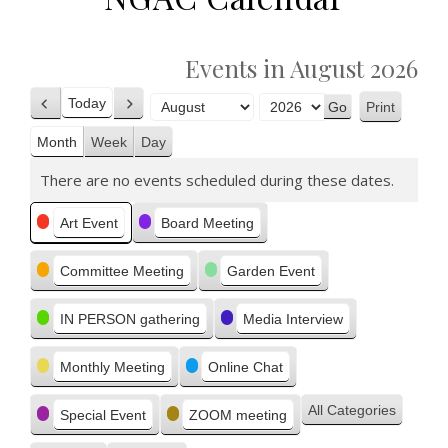
Events in August 2026
Today
Print
Previous
Next
View
Month
Year
Month
Week
Day
There are no events scheduled during these dates.
Categories
Art Event
Board Meeting
Committee Meeting
Garden Event
IN PERSON gathering
Media Interview
Monthly Meeting
Online Chat
All Categories
Special Event
ZOOM meeting