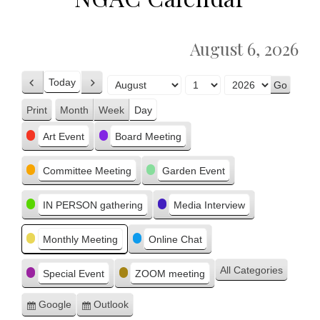
August 6, 2026
Today
Previous
Next
Month
Day
Year
Print
Month
Week
Day
View
Categories
Art Event
Board Meeting
Committee Meeting
Garden Event
IN PERSON gathering
Media Interview
Monthly Meeting
Online Chat
All Categories
Special Event
ZOOM meeting
Google
Outlook
Subscribe
Subscribe