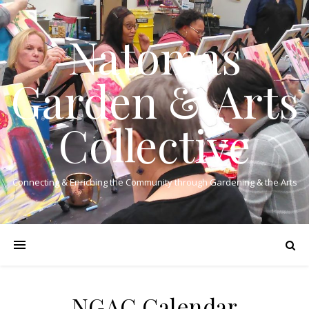
Natomas
Garden & Arts
Collective
Connecting & Enriching the Community through Gardening & the Arts
NGAC Calendar