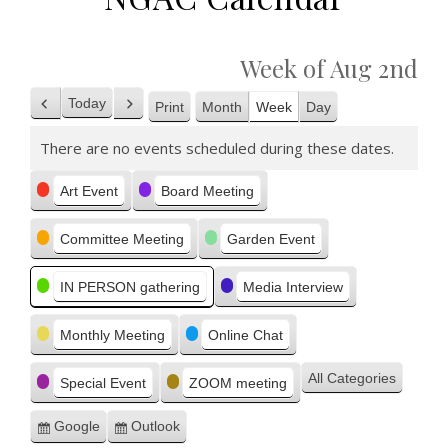
Week of Aug 2nd
Today
Print
Month
Week
Day
Previous
Next
View
There are no events scheduled during these dates.
Categories
Art Event
Board Meeting
Committee Meeting
Garden Event
IN PERSON gathering
Media Interview
Monthly Meeting
Online Chat
All Categories
Special Event
ZOOM meeting
Google
Outlook
Subscribe
Subscribe