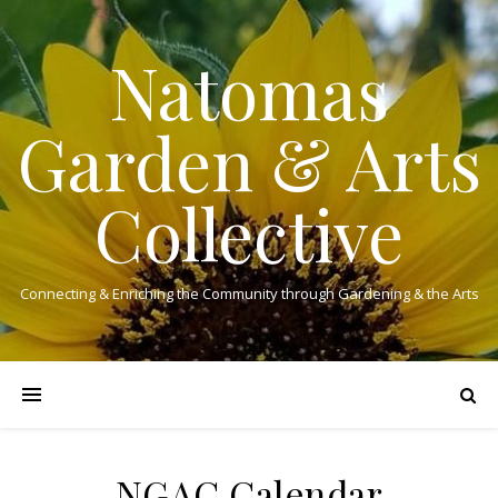
Natomas
Garden & Arts
Collective
Connecting & Enriching the Community through Gardening & the Arts
NGAC Calendar