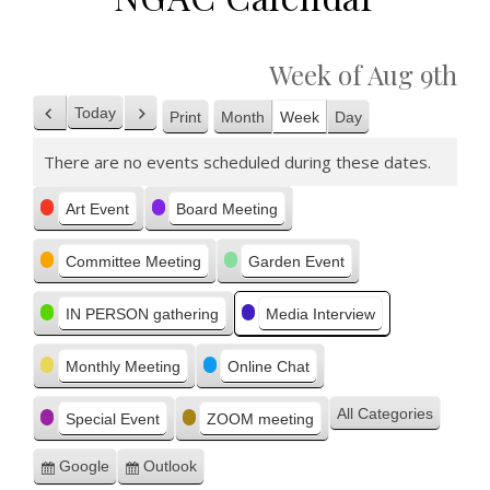
Week of Aug 9th
Today
Print
Month
Week
Day
Previous
Next
View
There are no events scheduled during these dates.
Categories
Art Event
Board Meeting
Committee Meeting
Garden Event
IN PERSON gathering
Media Interview
Monthly Meeting
Online Chat
All Categories
Special Event
ZOOM meeting
Google
Outlook
Subscribe
Subscribe