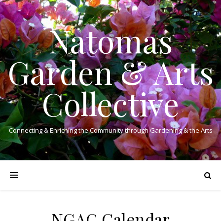
Natomas
Garden & Arts
Collective
Connecting & Enriching the Community through Gardening & the Arts
NGAC Calendar