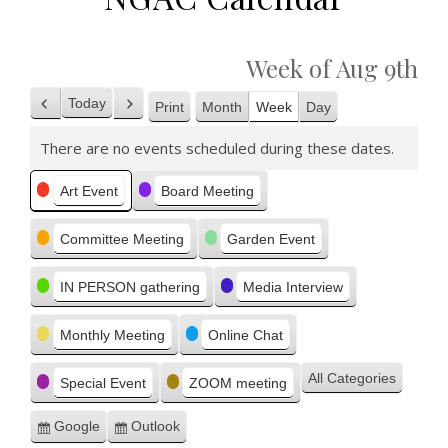
Week of Aug 9th
Today
Print
Month
Week
Day
Previous
Next
View
There are no events scheduled during these dates.
Categories
Art Event
Board Meeting
Committee Meeting
Garden Event
IN PERSON gathering
Media Interview
Monthly Meeting
Online Chat
All Categories
Special Event
ZOOM meeting
Google
Outlook
Subscribe
Subscribe