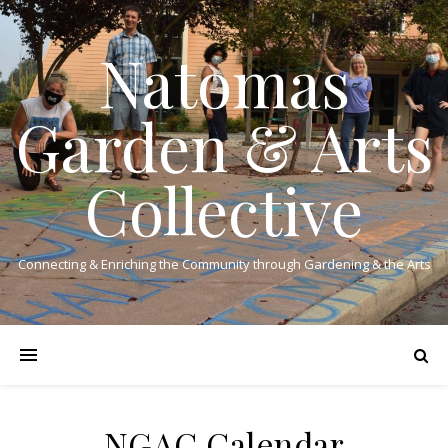
Natomas
Garden & Arts
Collective
Connecting & Enriching the Community through Gardening & the Arts
NGAC Calendar