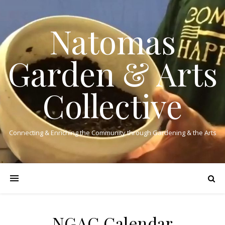
Natomas
Garden & Arts
Collective
Connecting & Enriching the Community through Gardening & the Arts
NGAC Calendar