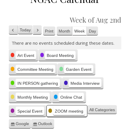
Week of Aug 2nd
Today
Print
Month
Week
Day
Previous
Next
View
There are no events scheduled during these dates.
Categories
Art Event
Board Meeting
Committee Meeting
Garden Event
IN PERSON gathering
Media Interview
Monthly Meeting
Online Chat
All Categories
Special Event
ZOOM meeting
Google
Outlook
Subscribe
Subscribe