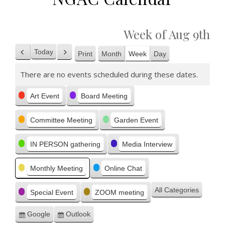
Week of Aug 9th
Today
Print
Month
Week
Day
Previous
Next
View
There are no events scheduled during these dates.
Categories
Art Event
Board Meeting
Committee Meeting
Garden Event
IN PERSON gathering
Media Interview
Monthly Meeting
Online Chat
All Categories
Special Event
ZOOM meeting
Google
Outlook
Subscribe
Subscribe