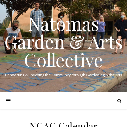
Natomas
Garden & Arts
Collective
Connecting & Enriching the Community through Gardening & the Arts
NGAC Calendar