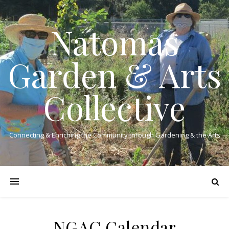
Natomas
Garden & Arts
Collective
Connecting & Enriching the Community through Gardening & the Arts
NGAC Calendar