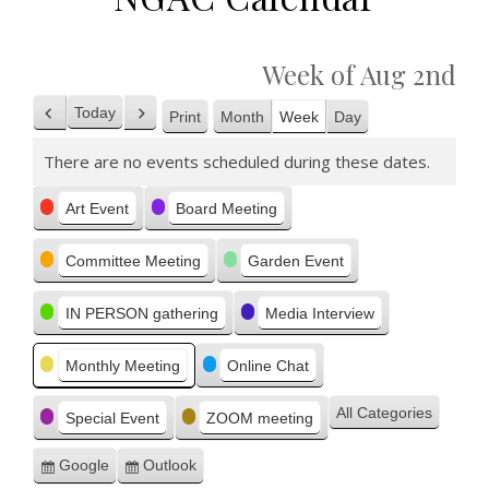
Week of Aug 2nd
Today
Print
Month
Week
Day
Previous
Next
View
There are no events scheduled during these dates.
Categories
Art Event
Board Meeting
Committee Meeting
Garden Event
IN PERSON gathering
Media Interview
Monthly Meeting
Online Chat
All Categories
Special Event
ZOOM meeting
Google
Outlook
Subscribe
Subscribe