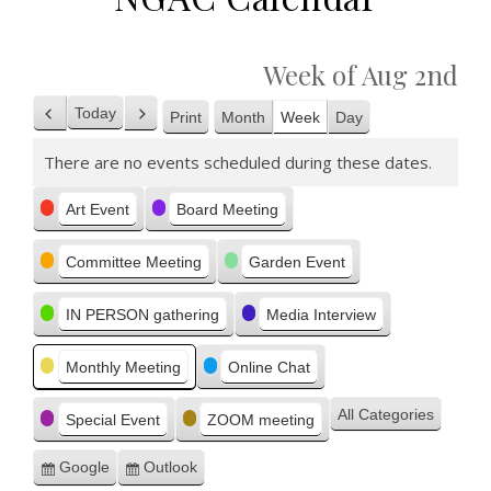
Week of Aug 2nd
Today
Print
Month
Week
Day
Previous
Next
View
There are no events scheduled during these dates.
Categories
Art Event
Board Meeting
Committee Meeting
Garden Event
IN PERSON gathering
Media Interview
Monthly Meeting
Online Chat
All Categories
Special Event
ZOOM meeting
Google
Outlook
Subscribe
Subscribe