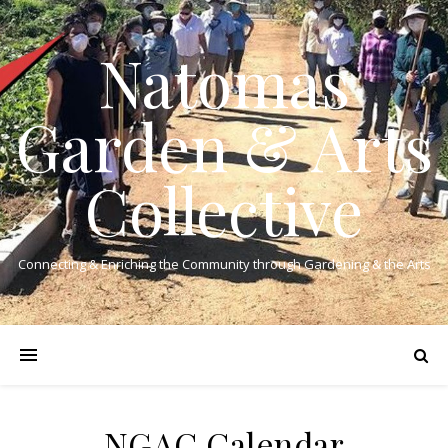
Natomas
Garden & Arts
Collective
Connecting & Enriching the Community through Gardening & the Arts
NGAC Calendar