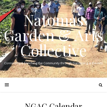
Natomas
Garden & Arts
Collective
Connecting & Enriching the Community through Gardening & the Arts
NGAC Calendar