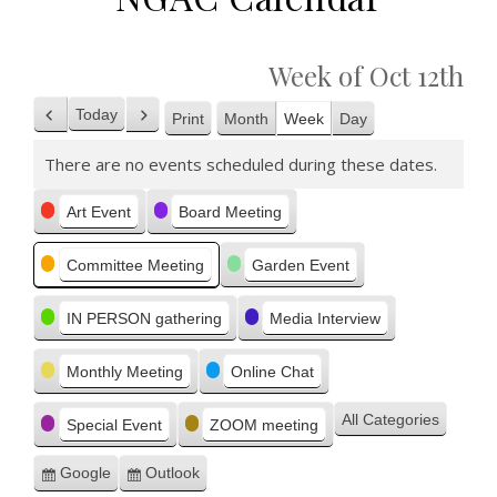
Week of Oct 12th
Today
Print
Month
Week
Day
Previous
Next
View
There are no events scheduled during these dates.
Categories
Art Event
Board Meeting
Committee Meeting
Garden Event
IN PERSON gathering
Media Interview
Monthly Meeting
Online Chat
All Categories
Special Event
ZOOM meeting
Google
Outlook
Subscribe
Subscribe