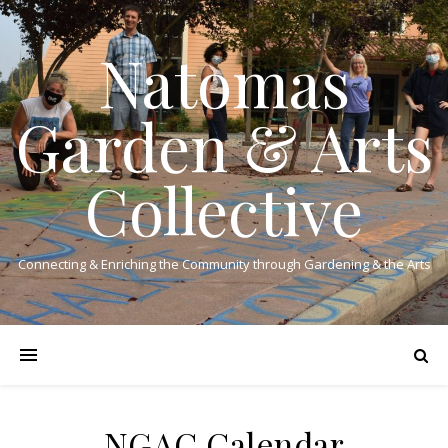
Natomas
Garden & Arts
Collective
Connecting & Enriching the Community through Gardening & the Arts
NGAC Calendar