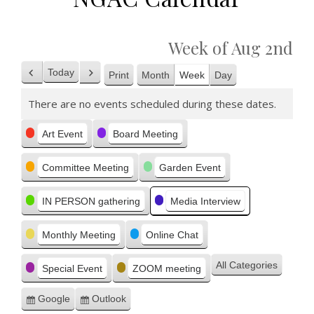
Week of Aug 2nd
Today
Print
Month
Week
Day
Previous
Next
View
There are no events scheduled during these dates.
Categories
Art Event
Board Meeting
Committee Meeting
Garden Event
IN PERSON gathering
Media Interview
Monthly Meeting
Online Chat
All Categories
Special Event
ZOOM meeting
Google
Outlook
Subscribe
Subscribe