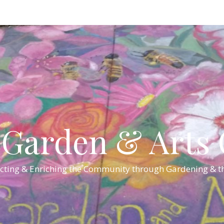
Garden & Arts C
cting & Enriching the Community through Gardening & th