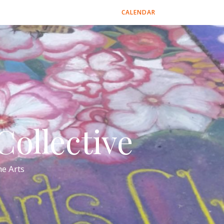
CALENDAR
ollective
e Arts