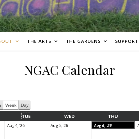
BOUT
THE ARTS
THE GARDENS
SUPPORT
NGAC Calendar
h
Week
Day
TUE
WED
THU
Aug 4, '26
Aug 5, '26
Aug 6, '26