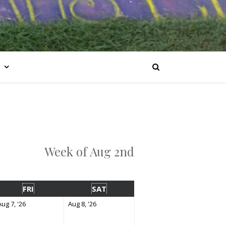
Week of Aug 2nd
FRI
SAT
Aug 7, '26
Aug 8, '26