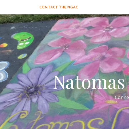
CONTACT THE NGAC
Natomas 
Conne