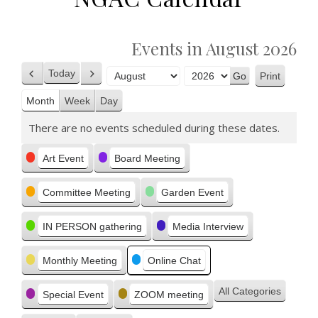
Events in August 2026
Today
Print
Previous
Next
View
Month
Year
Month
Week
Day
There are no events scheduled during these dates.
Categories
Art Event
Board Meeting
Committee Meeting
Garden Event
IN PERSON gathering
Media Interview
Monthly Meeting
Online Chat
All Categories
Special Event
ZOOM meeting