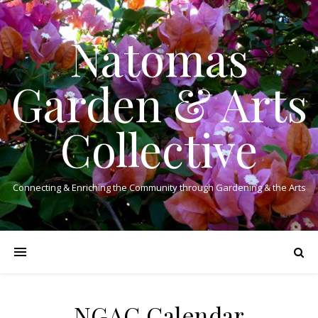
Natomas
Garden & Arts
Collective
Connecting & Enriching the Community through Gardening & the Arts
NGAC Calendar