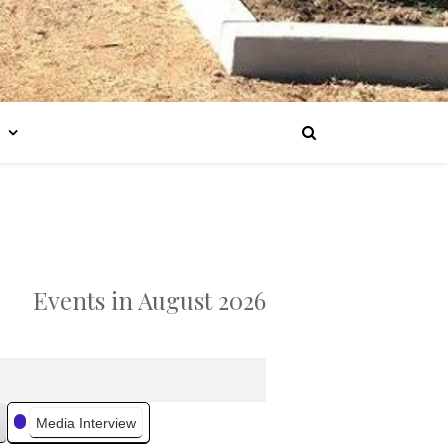
Events in August 2026
Media Interview