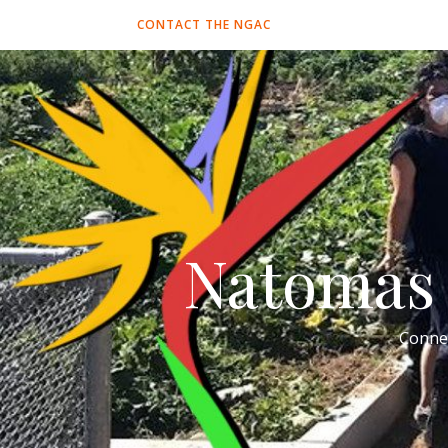
CONTACT THE NGAC
Natomas 
Conne