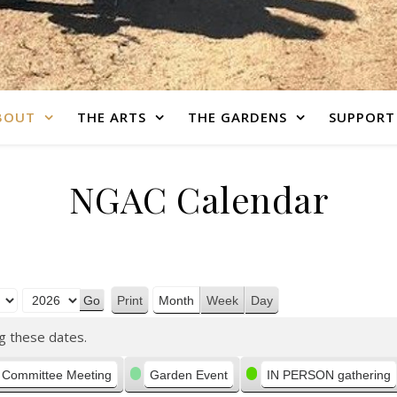
BOUT
THE ARTS
THE GARDENS
SUPPORT
NGAC Calendar
Print
Month
Week
Day
View
g these dates.
Committee Meeting
Garden Event
IN PERSON gathering