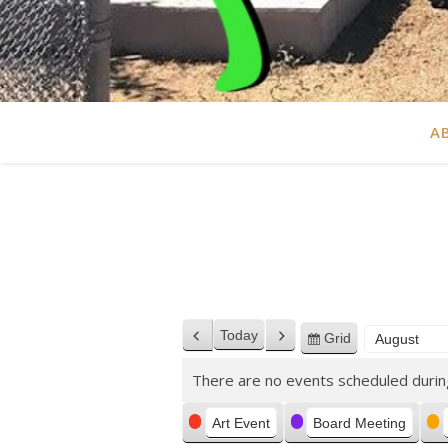
A
Today
Grid
Previous
Next
View
Month
Year
as
There are no events scheduled durin
Categories
Art Event
Board Meeting