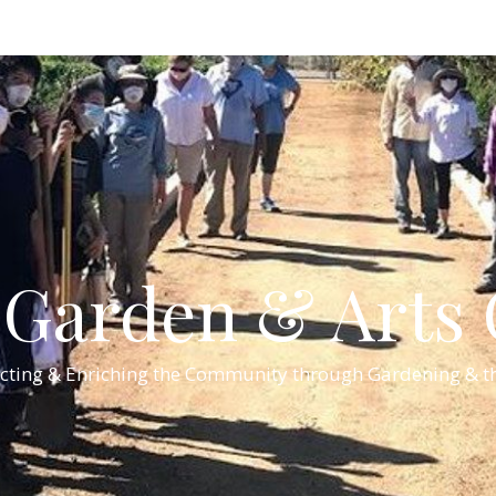
Garden & Arts C
cting & Enriching the Community through Gardening & th