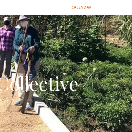
CALENDAR
ollective
e Arts