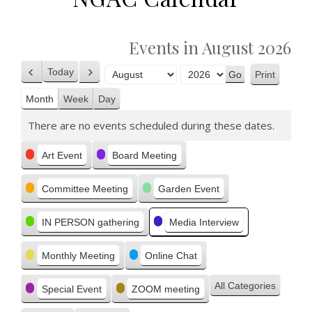
Events in August 2026
Today
Print
Previous
Next
View
Month
Year
Month
Week
Day
There are no events scheduled during these dates.
Categories
Art Event
Board Meeting
Committee Meeting
Garden Event
IN PERSON gathering
Media Interview
Monthly Meeting
Online Chat
All Categories
Special Event
ZOOM meeting