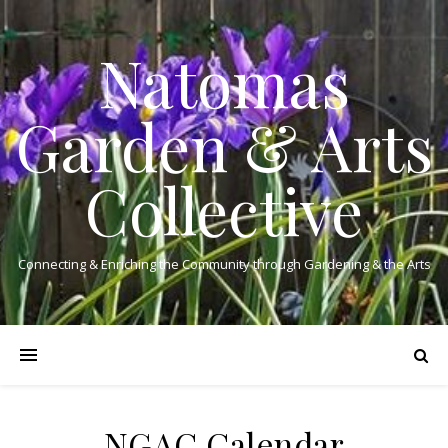
Natomas
Garden & Arts
Collective
Connecting & Enriching the Community through Gardening & the Arts
NGAC Calendar