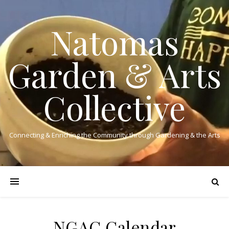
Natomas
Garden & Arts
Collective
Connecting & Enriching the Community through Gardening & the Arts
NGAC Calendar