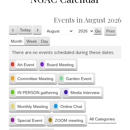
Events in August 2026
Today
Print
Previous
Next
View
Month
Year
Month
Week
Day
There are no events scheduled during these dates.
Categories
Art Event
Board Meeting
Committee Meeting
Garden Event
IN PERSON gathering
Media Interview
Monthly Meeting
Online Chat
All Categories
Special Event
ZOOM meeting