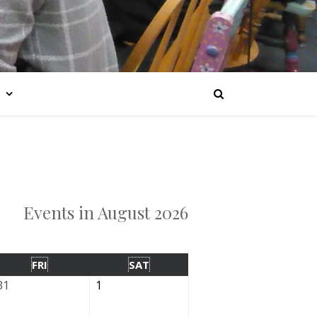
Events in August 2026
FRI
SAT
31
1