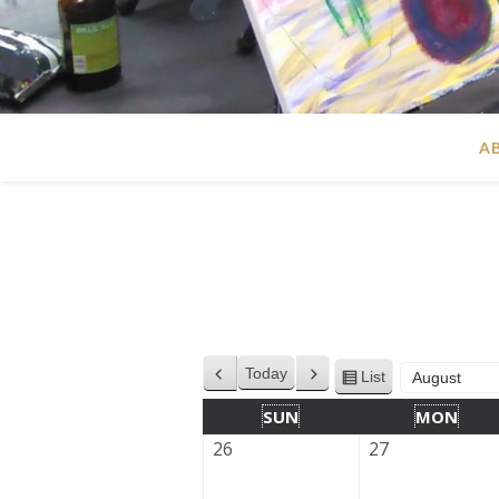
A
Today
List
Previous
Next
View
Month
Year
as
SUN
MON
26
27