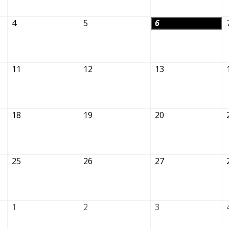
4
5
6
11
12
13
18
19
20
25
26
27
1
2
3