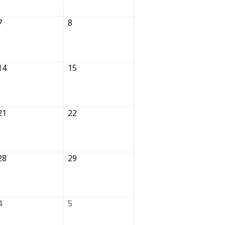
7
8
14
15
21
22
28
29
4
5