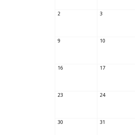
2
3
9
10
16
17
23
24
30
31