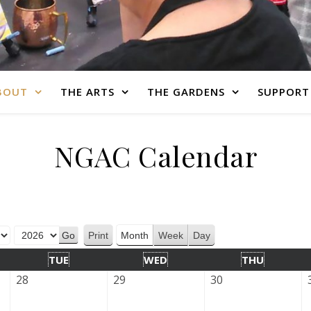
BOUT
THE ARTS
THE GARDENS
SUPPORT
NGAC Calendar
Print
Month
Week
Day
View
TUE
WED
THU
28
29
30