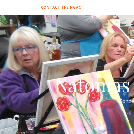
CONTACT THE NGAC
Natomas 
Conne