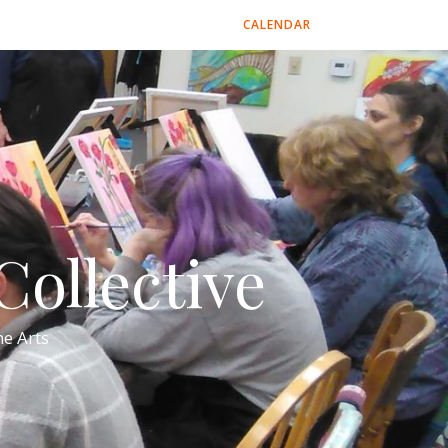
CALENDAR
ollective
e Arts