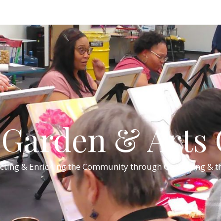
Garden & Arts C
cting & Enriching the Community through Gardening & th