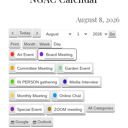
August 8, 2026
Today
Previous
Next
Month
Day
Year
Print
Month
Week
Day
View
Categories
Art Event
Board Meeting
Committee Meeting
Garden Event
IN PERSON gathering
Media Interview
Monthly Meeting
Online Chat
All Categories
Special Event
ZOOM meeting
Google
Outlook
Subscribe
Subscribe