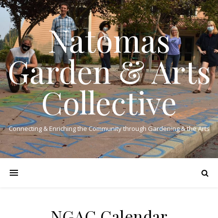
Natomas
Garden & Arts
Collective
Connecting & Enriching the Community through Gardening & the Arts
NGAC Calendar