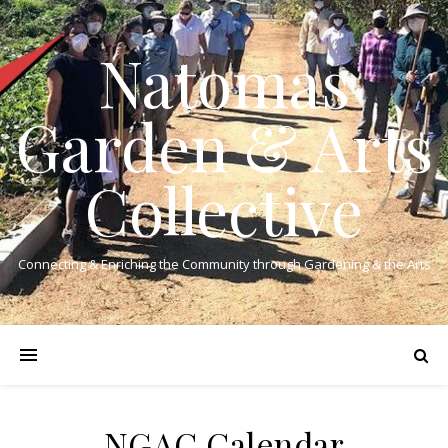
Natomas
Garden & Arts
Collective
Connecting & Enriching the Community through Gardening & the Arts
NGAC Calendar