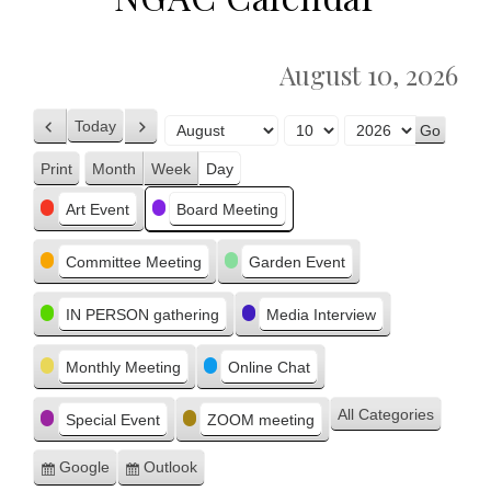
August 10, 2026
Today
Previous
Next
Month
Day
Year
Print
Month
Week
Day
View
Categories
Art Event
Board Meeting
Committee Meeting
Garden Event
IN PERSON gathering
Media Interview
Monthly Meeting
Online Chat
All Categories
Special Event
ZOOM meeting
Google
Outlook
Subscribe
Subscribe